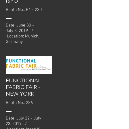
ISPO
Booth No.: B4 - 230
Date: June 30 -
July 3, 2019 /
Location: Munich,
Germany
FUNCTIONAL
FABRIC FAIR -
NEW YORK
Booth No.: 236
Date: July 22 - July
23, 2019 /