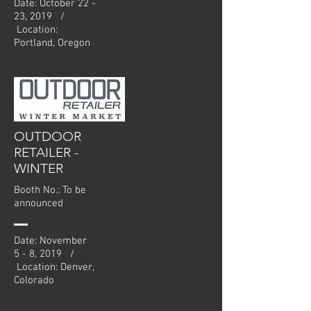
Date: October 22 -
23, 2019 /
Location:
Portland, Oregon
OUTDOOR
RETAILER -
WINTER
Booth No.: To be
announced
Date: November
5 - 8, 2019 /
Location: Denver,
Colorado