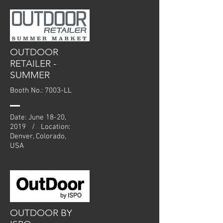
OUTDOOR
RETAILER -
SUMMER
Booth No.: 7003-LL
Date: June 18-20,
2019 / Location:
Denver, Colorado,
USA
OUTDOOR BY