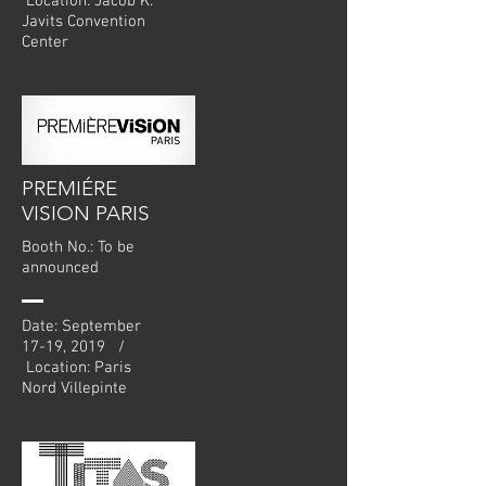
Location: Jacob K.
Javits Convention
Center
PREMIÉRE
VISION PARIS
Booth No.: To be
announced
Date: September
17-19, 2019 /
Location: Paris
Nord Villepinte